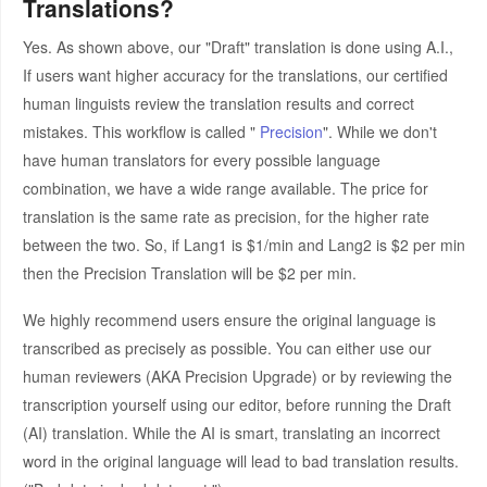
Translations?
Yes. As shown above, our "Draft" translation is done using A.I.,
If users want higher accuracy for the translations, our certified
human linguists review the translation results and correct
mistakes. This workflow is called "
Precision
". While we don't
have human translators for every possible language
combination, we have a wide range available. The price for
translation is the same rate as precision, for the higher rate
between the two. So, if Lang1 is $1/min and Lang2 is $2 per min
then the Precision Translation will be $2 per min.
We highly recommend users ensure the original language is
transcribed as precisely as possible. You can either use our
human reviewers (AKA Precision Upgrade) or by reviewing the
transcription yourself using our editor, before running the Draft
(AI) translation. While the AI is smart, translating an incorrect
word in the original language will lead to bad translation results.