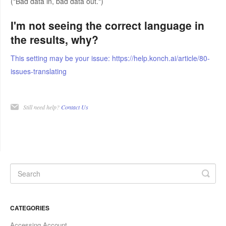
("Bad data in, bad data out.")
I'm not seeing the correct language in
the results, why?
This setting may be your issue: https://help.konch.ai/article/80-
issues-translating
Still need help?
Contact Us
CATEGORIES
Accessing Account