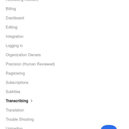
Billing
Dashboard
Editing
Integration
Logging in
Organization Owners
Precision (Human Reviewed)
Registering
Subscriptions
Subtitles
Transcribing
Translation
Trouble Shooting
Uploading