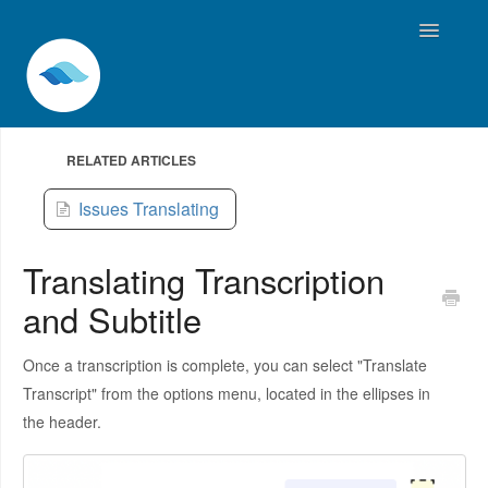
Toggle
Navigatio
Home
RELATED ARTICLES
Contact
Issues Translating
Translating Transcription
and Subtitle
Once a transcription is complete, you can select "Translate
Transcript" from the options menu, located in the ellipses in
the header.