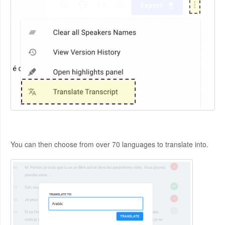
You can then choose from over 70 languages to translate into.