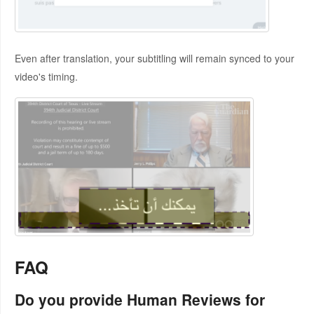
Even after translation, your subtitling will remain synced to your
video's timing.
FAQ
Do you provide Human Reviews for