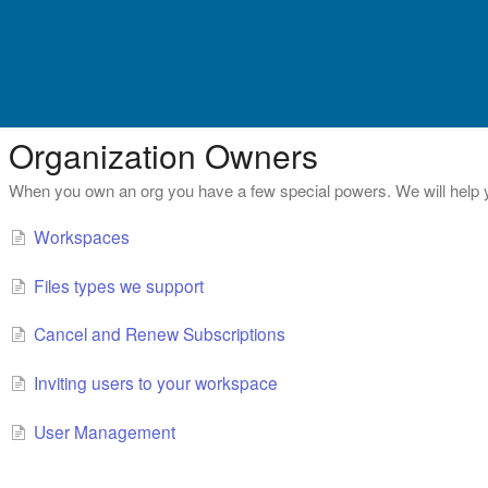
Organization Owners
When you own an org you have a few special powers. We will help 
Workspaces
Files types we support
Cancel and Renew Subscriptions
Inviting users to your workspace
User Management