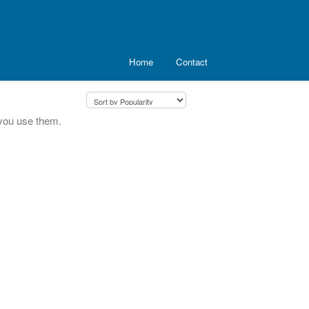
Home
Contact
you use them.