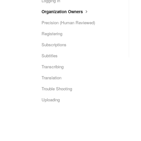
Logging in
Organization Owners
Precision (Human Reviewed)
Registering
Subscriptions
Subtitles
Transcribing
Translation
Trouble Shooting
Uploading