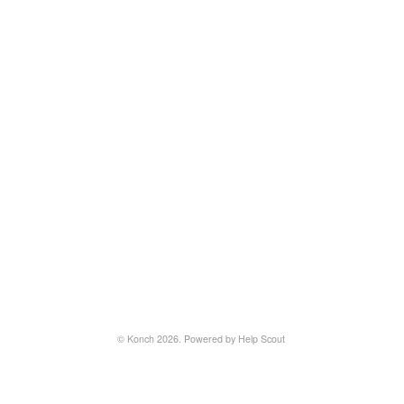
©
Konch
2026.
Powered by
Help Scout