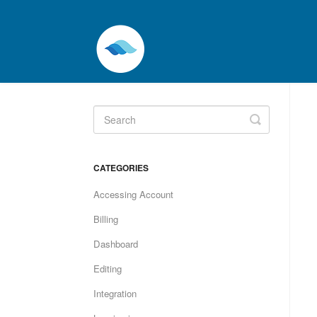
Toggle
Search
CATEGORIES
Accessing Account
Billing
Dashboard
Editing
Integration